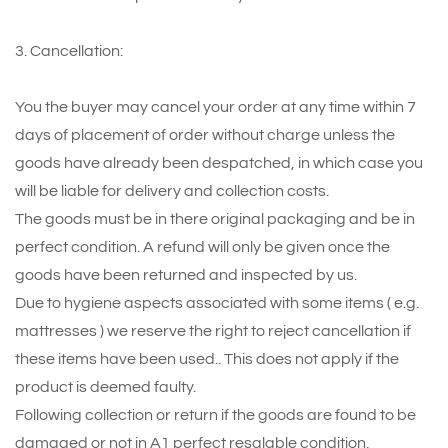
3. Cancellation:
You the buyer may cancel your order at any time within 7
days of placement of order without charge unless the
goods have already been despatched, in which case you
will be liable for delivery and collection costs.
The goods must be in there original packaging and be in
perfect condition. A refund will only be given once the
goods have been returned and inspected by us.
Due to hygiene aspects associated with some items ( e.g.
mattresses ) we reserve the right to reject cancellation if
these items have been used.. This does not apply if the
product is deemed faulty.
Following collection or return if the goods are found to be
damaged or not in A1 perfect resalable condition,