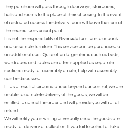
they purchase will pass through doorways, staircases,
halls and rooms to the place of their choosing. In the event
of restricted access the delivery team will leave the item at
the nearest convenient point.
It is not the responsibility of Riverside furniture to unpack
and assemble furniture. This service can be purchased at
an additional cost. Quite often larger items such as beds,
wardrobes and tables are often supplied as separate
sections ready for assembly on site, help with assembly
can be discussed.
If , as a result of circumstances beyond our control, we are
unable to complete delivery of the goods, we will be
entitled to cancel the order and will provide you with a full
refund.
We will notify you in writing or verbally once the goods are
ready for delivery or collection. If you fail to collect or take