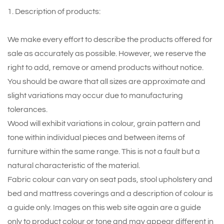
1. Description of products:
We make every effort to describe the products offered for
sale as accurately as possible. However, we reserve the
right to add, remove or amend products without notice.
You should be aware that all sizes are approximate and
slight variations may occur due to manufacturing
tolerances.
Wood will exhibit variations in colour, grain pattern and
tone within individual pieces and between items of
furniture within the same range. This is not a fault but a
natural characteristic of the material.
Fabric colour can vary on seat pads, stool upholstery and
bed and mattress coverings and a description of colour is
a guide only. Images on this web site again are a guide
only to product colour or tone and may appear different in