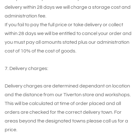
delivery within 28 days we will charge a storage cost and
administration fee.
If you fail to pay the full price or take delivery or collect
within 28 days we will be entitled to cancel your order and
you must pay all amounts stated plus our administration
cost of 10% of the cost of goods.
7. Delivery charges:
Delivery charges are determined dependant on location
and the distance from our Tiverton store and workshops.
This will be calculated at time of order placed and all
orders are checked for the correct delivery town. For
areas beyond the designated towns please call us for a
price.