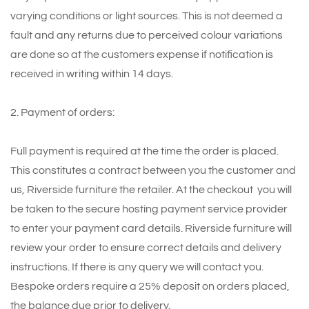
varying conditions or light sources. This is not deemed a
fault and any returns due to perceived colour variations
are done so at the customers expense if notification is
received in writing within 14 days.
2. Payment of orders:
Full payment is required at the time the order is placed.
This constitutes a contract between you the customer and
us, Riverside furniture the retailer. At the checkout you will
be taken to the secure hosting payment service provider
to enter your payment card details. Riverside furniture will
review your order to ensure correct details and delivery
instructions. If there is any query we will contact you.
Bespoke orders require a 25% deposit on orders placed,
the balance due prior to delivery.