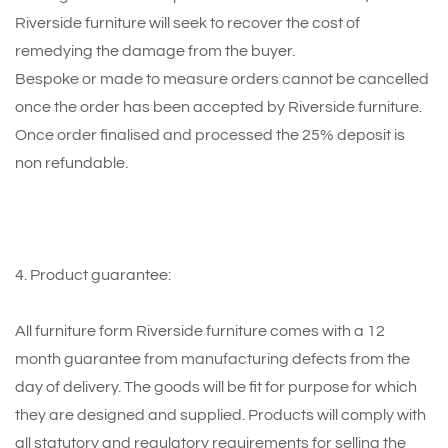
Riverside furniture will seek to recover the cost of
remedying the damage from the buyer.
Bespoke or made to measure orders cannot be cancelled
once the order has been accepted by Riverside furniture.
Once order finalised and processed the 25% deposit is
non refundable.
4. Product guarantee:
All furniture form Riverside furniture comes with a 12
month guarantee from manufacturing defects from the
day of delivery. The goods will be fit for purpose for which
they are designed and supplied. Products will comply with
all statutory and regulatory requirements for selling the