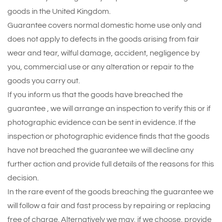
goods in the United Kingdom.
Guarantee covers normal domestic home use only and
does not apply to defects in the goods arising from fair
wear and tear, wilful damage, accident, negligence by
you, commercial use or any alteration or repair to the
goods you carry out.
If you inform us that the goods have breached the
guarantee , we will arrange an inspection to verify this or if
photographic evidence can be sent in evidence. If the
inspection or photographic evidence finds that the goods
have not breached the guarantee we will decline any
further action and provide full details of the reasons for this
decision.
In the rare event of the goods breaching the guarantee we
will follow a fair and fast process by repairing or replacing
free of charge. Alternatively we may, if we choose, provide