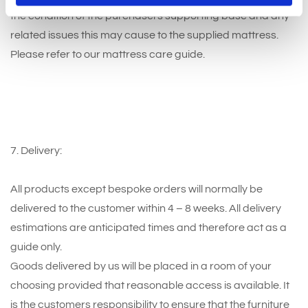
the condition of the purchasers supporting base and any
related issues this may cause to the supplied mattress.
Please refer to our mattress care guide.
7. Delivery:
All products except bespoke orders will normally be
delivered to the customer within 4 – 8 weeks. All delivery
estimations are anticipated times and therefore act as a
guide only.
Goods delivered by us will be placed in a room of your
choosing provided that reasonable access is available. It
is the customers responsibility to ensure that the furniture