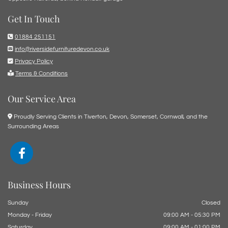
Get In Touch

01884 251151

info@riversidefurnituredevon.co.uk

Privacy Policy

Terms & Conditions
Our Service Area

Proudly Serving Clients in Tiverton, Devon, Somerset, Cornwall, and the
Surrounding Areas
Business Hours
Sunday
Closed
Monday - Friday
09:00 AM - 05:30 PM
Saturday
09:00 AM - 01:00 PM