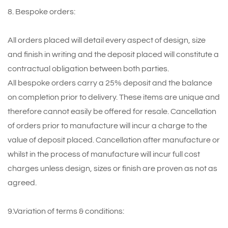
8. Bespoke orders:
All orders placed will detail every aspect of design, size
and finish in writing and the deposit placed will constitute a
contractual obligation between both parties.
All bespoke orders carry a 25% deposit and the balance
on completion prior to delivery. These items are unique and
therefore cannot easily be offered for resale. Cancellation
of orders prior to manufacture will incur a charge to the
value of deposit placed. Cancellation after manufacture or
whilst in the process of manufacture will incur full cost
charges unless design, sizes or finish are proven as not as
agreed.
9.Variation of terms & conditions: