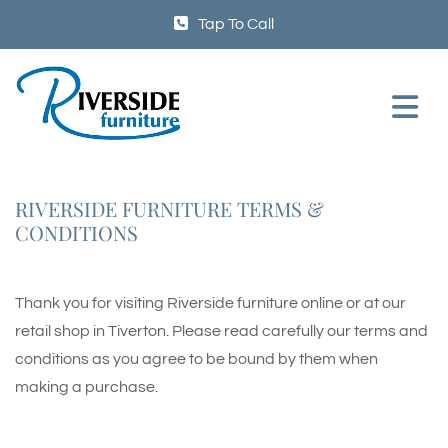
Tap To Call
RIVERSIDE FURNITURE TERMS &
CONDITIONS
Thank you for visiting Riverside furniture online or at our
retail shop in Tiverton. Please read carefully our terms and
conditions as you agree to be bound by them when
making a purchase.