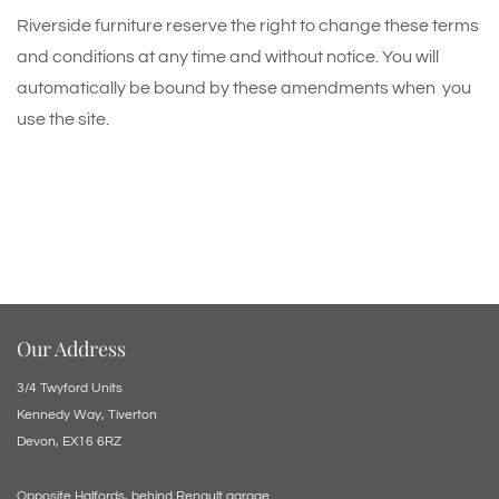
Riverside furniture reserve the right to change these terms
and conditions at any time and without notice. You will
automatically be bound by these amendments when you
use the site.
Our Address
3/4 Twyford Units
Kennedy Way, Tiverton
Devon, EX16 6RZ
Opposite Halfords, behind Renault garage