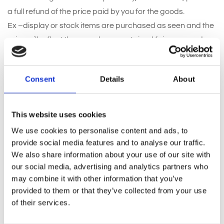
a full refund of the price paid by you for the goods.
Ex –display or stock items are purchased as seen and the
price will reflect they may have sustained fair wear and
tear and therefore cannot be returned or refunded unless
faulty. It is your responsibility to check that ex-display items
Consent
Details
About
are in a satisfactory condition when placing your order
and you must arrange collection within reasonable time. (
usually 7 days )
This website uses cookies
If an ex-display items is deemed to have breached the
We use cookies to personalise content and ads, to
guarantee we will choose to repair the product or refund
provide social media features and to analyse our traffic.
the price paid. Ex display items cannot b replaced with a
We also share information about your use of our site with
full price item.
our social media, advertising and analytics partners who
may combine it with other information that you’ve
provided to them or that they’ve collected from your use
5. Replacement of damaged goods:
of their services.
Goods damaged on arrival with the customer will be